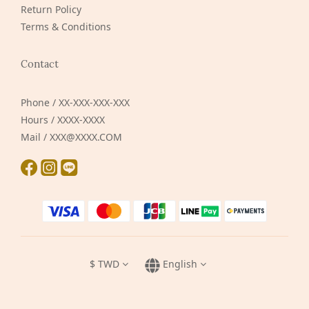
Return Policy
Terms & Conditions
Contact
Phone / XX-XXX-XXX-XXX
Hours / XXXX-XXXX
Mail / XXX@XXXX.COM
$
TWD
English