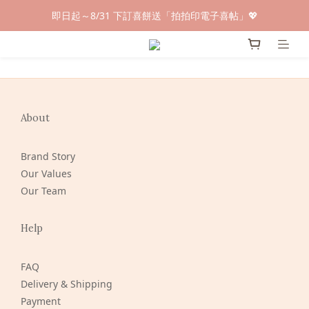
早鳥倒數🌕單盒最低只要$584🔥滿萬即享大宗優惠
即日起～8/31 下訂喜餅送「拍拍印電子喜帖」💖
快閃優惠⏰ 馬年寶寶專屬試吃禮遇｜輸碼現折$100
早鳥倒數🌕單盒最低只要$584🔥滿萬即享大宗優惠
About
Brand Story
Our Values
Our Team
Help
FAQ
Delivery & Shipping
Payment