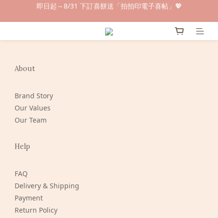
即日起～8/31 下訂喜餅送「拍拍印電子喜帖」💖
早鳥倒數🌕單盒最低只要$584🔥滿萬即享大宗優惠
快閃優惠⏰ 馬年寶寶專屬試吃禮遇｜輸碼現折$100
早鳥倒數🌕單盒最低只要$584🔥滿萬即享大宗優惠
About
Brand Story
Our Values
Our Team
Help
FAQ
Delivery & Shipping
Payment
Return Policy