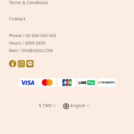
Terms & Conditions
Contact
Phone / XX-XXX-XXX-XXX
Hours / XXXX-XXXX
Mail / XXX@XXXX.COM
$
TWD
English