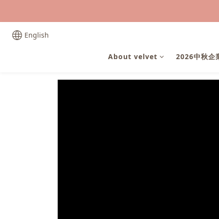
English
About velvet
2026中秋