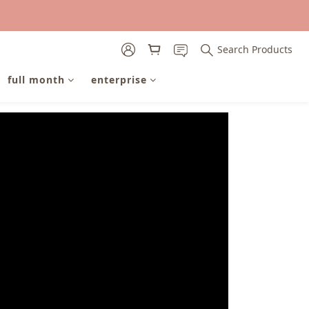
Search Products
full month
enterprise