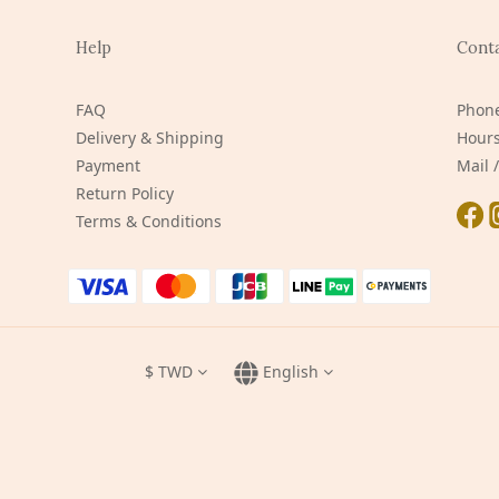
Help
Cont
FAQ
Phone
Delivery & Shipping
Hours
Payment
Mail
Return Policy
Terms & Conditions
$
TWD
English