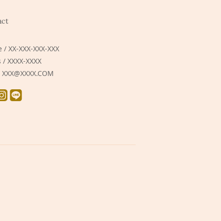
act
 / XX-XXX-XXX-XXX
 / XXXX-XXXX
 / XXX@XXXX.COM