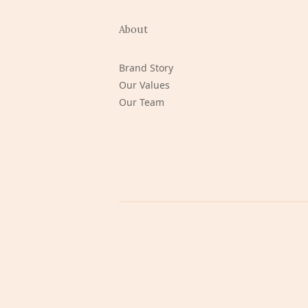
About
Brand Story
Our Values
Our Team