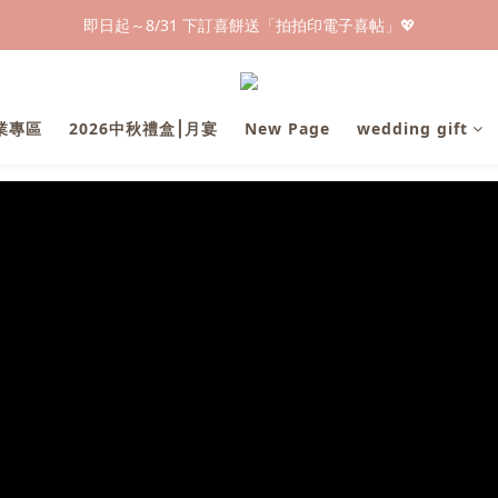
早鳥倒數🌕單盒最低只要$584🔥滿萬即享大宗優惠
即日起～8/31 下訂喜餅送「拍拍印電子喜帖」💖
快閃優惠⏰ 馬年寶寶專屬試吃禮遇｜輸碼現折$100
早鳥倒數🌕單盒最低只要$584🔥滿萬即享大宗優惠
企業專區
2026中秋禮盒⎮月宴
New Page
wedding gift