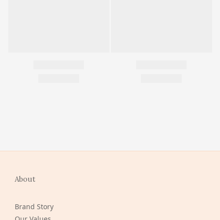
About
Brand Story
Our Values