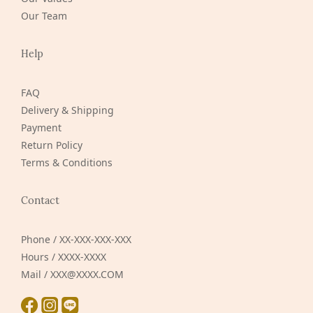
Our Team
Help
FAQ
Delivery & Shipping
Payment
Return Policy
Terms & Conditions
Contact
Phone / XX-XXX-XXX-XXX
Hours / XXXX-XXXX
Mail / XXX@XXXX.COM