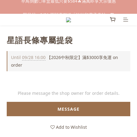
早鳥倒數🌕單盒最低只要$584🔥滿萬即享大宗優惠
即日起～8/31 下訂喜餅送「拍拍印電子喜帖」💖
快閃優惠⏰ 馬年寶寶專屬試吃禮遇｜輸碼現折$100
星語長條專屬提袋
早鳥倒數🌕單盒最低只要$584🔥滿萬即享大宗優惠
Until
09/28 16:00
【2026中秋限定】滿$3000享免運 on
order
Please message the shop owner for order details.
MESSAGE
Add to Wishlist