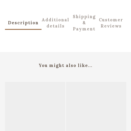
Shipping
Additional
Customer
Description
&
details
Reviews
Payment
You might also like...