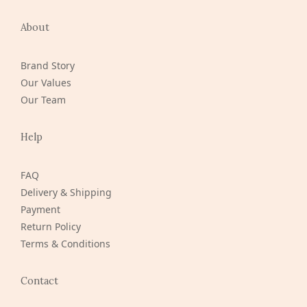
About
Brand Story
Our Values
Our Team
Help
FAQ
Delivery & Shipping
Payment
Return Policy
Terms & Conditions
Contact