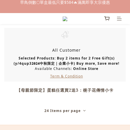
早鳥倒數🌕單盒最低只要$584🔥滿萬即享大宗優惠
早鳥倒數🌕單盒最低只要$584🔥滿萬即享大宗優惠
即日起～8/31 下訂喜餅送「拍拍印電子喜帖」💖
快閃優惠⏰ 馬年寶寶專屬試吃禮遇｜輸碼現折$100
早鳥倒數🌕單盒最低只要$584🔥滿萬即享大宗優惠
All Customer
Selected Products: Buy 2 items for 2 Free Gift(s)
(y/4qup3𝟐𝟎𝟐𝟒中秋限定｜企業小卡) Buy more, Save more!
Available Channels:
Online Store
Term & Condition
【母親節限定】蛋糕任選買2送3：梔子花傳情小卡
24 Items per page