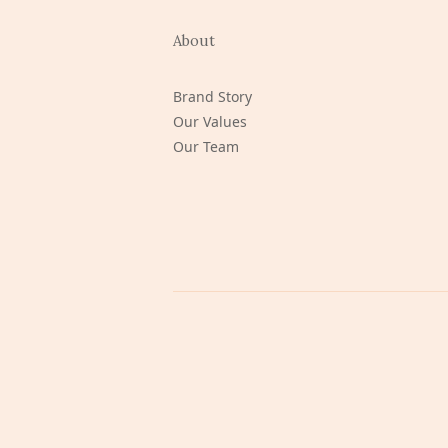
About
Brand Story
Our Values
Our Team