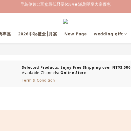
早鳥倒數🌕單盒最低只要$584🔥滿萬即享大宗優惠
早鳥倒數🌕單盒最低只要$584🔥滿萬即享大宗優惠
即日起～8/31 下訂喜餅送「拍拍印電子喜帖」💖
快閃優惠⏰ 馬年寶寶專屬試吃禮遇｜輸碼現折$100
企業專區
2026中秋禮盒⎮月宴
New Page
wedding gift
早鳥倒數🌕單盒最低只要$584🔥滿萬即享大宗優惠
Selected Products: Enjoy Free Shipping over NT$3,000
Available Channels:
Online Store
Term & Condition