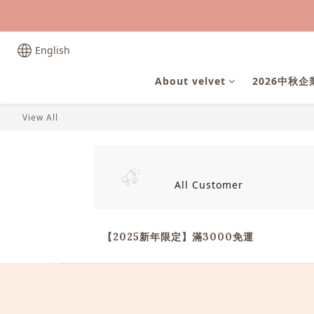
English
About velvet
2026中秋
View All
All Customer
【2025新年限定】滿3000免運