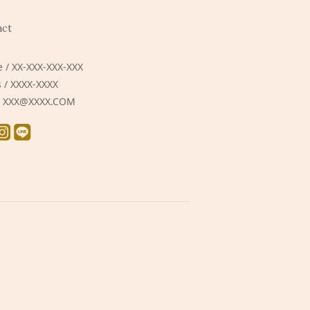
act
 / XX-XXX-XXX-XXX
 / XXXX-XXXX
 / XXX@XXXX.COM