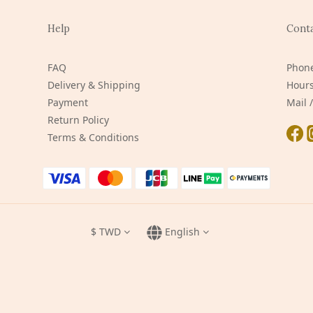
Help
Cont
FAQ
Phone
Delivery & Shipping
Hours
Payment
Mail
Return Policy
Terms & Conditions
$
TWD
English