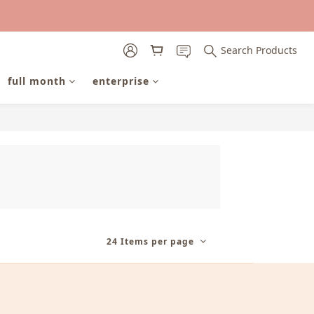
Search Products
full month
enterprise
24 Items per page