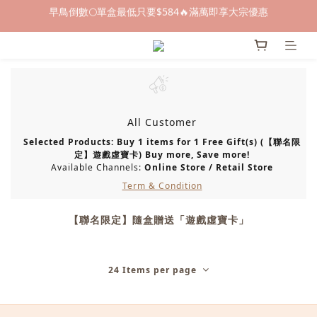
早鳥倒數🌕單盒最低只要$584🔥滿萬即享大宗優惠
早鳥倒數🌕單盒最低只要$584🔥滿萬即享大宗優惠
即日起～8/31 下訂喜餅送「拍拍印電子喜帖」💖
快閃優惠⏰ 馬年寶寶專屬試吃禮遇｜輸碼現折$100
早鳥倒數🌕單盒最低只要$584🔥滿萬即享大宗優惠
All Customer
Selected Products: Buy 1 items for 1 Free Gift(s) (【聯名限
定】遊戲虛寶卡) Buy more, Save more!
Available Channels:
Online Store
/
Retail Store
Term & Condition
【聯名限定】隨盒贈送「遊戲虛寶卡」
24 Items per page