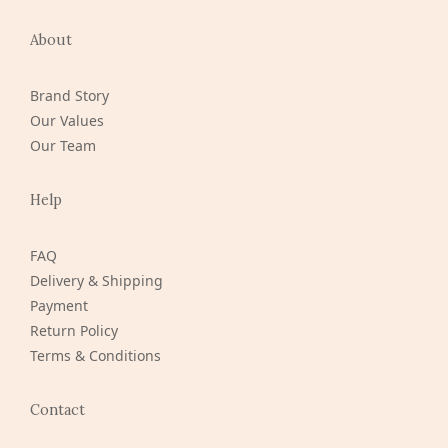
About
Brand Story
Our Values
Our Team
Help
FAQ
Delivery & Shipping
Payment
Return Policy
Terms & Conditions
Contact